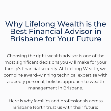
Why Lifelong Wealth is the
Best Financial Advisor in
Brisbane for Your Future
Choosing the right wealth advisor is one of the
most significant decisions you will make for your
family’s financial security. At Lifelong Wealth, we
combine award-winning technical expertise with
a deeply personal, holistic approach to wealth
management in Brisbane.
Here is why families and professionals across
Brisbane North trust us with their future: