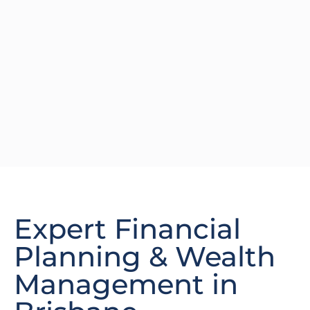
Expert Financial
Planning & Wealth
Management in