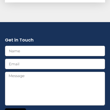
Get in Touch