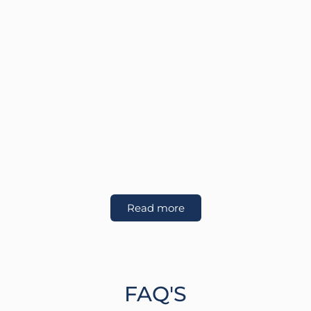
Read more
FAQ'S