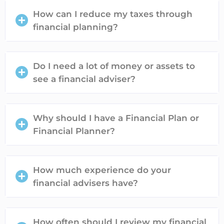
How can I reduce my taxes through
financial planning?
Do I need a lot of money or assets to
see a financial adviser?
Why should I have a Financial Plan or
Financial Planner?
How much experience do your
financial advisers have?
How often should I review my financial