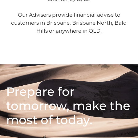
Our Advisers provide financial advise to
customers in Brisbane, Brisbane North, Bald
Hills or anywhere in QLD.
Prepare for
tomorrow, make the
most of today.