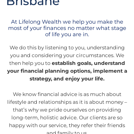
Brisbane
At Lifelong Wealth we help you make the
most of your finances no matter what stage
of life you are in.
We do this by listening to you, understanding
you and considering your circumstances. We
then help you to
establish goals, understand
your financial planning options, implement a
strategy, and enjoy your life.
We know financial advice is as much about
lifestyle and relationships as it is about money –
that’s why we pride ourselves on providing
long-term, holistic advice. Our clients are so
happy with our service, they refer their friends
and family to us.