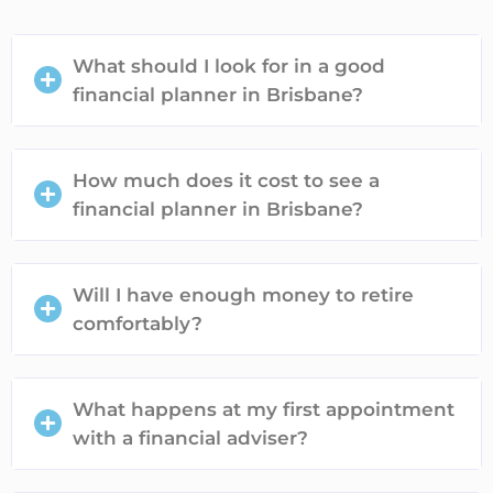
What should I look for in a good
financial planner in Brisbane?
How much does it cost to see a
financial planner in Brisbane?
Will I have enough money to retire
comfortably?
What happens at my first appointment
with a financial adviser?