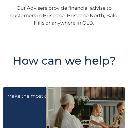
Our Advisers provide financial advise to
customers in Brisbane, Brisbane North, Bald
Hills or anywhere in QLD.
How can we help?
Make the most of retirement
Prepare for reti