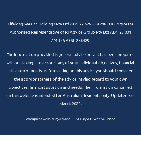
Lifelong Wealth Holdings Pty Ltd ABN 72 629 538 218 is a Corporate
Authorised Representative of RI Advice Group Pty Ltd ABN 23 001
774 125 AFSL 238429.
The information provided is general advice only. It has been prepared
without taking into account any of your individual objectives, financial
situation or needs. Before acting on this advice you should consider
the appropriateness of the advice, having regard to your own
objectives, financial situation and needs. The information contained
on this website is intended for Australian Residents only. Updated 3rd
March 2022.
Wordpress website by Advant
SEO by
A.P. Web Solutions