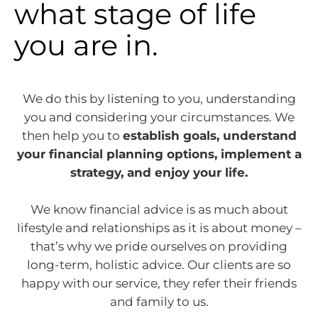
what stage of life
you are in.
We do this by listening to you, understanding
you and considering your circumstances. We
then help you to
establish goals, understand
your financial planning options, implement a
strategy, and enjoy your life.
We know financial advice is as much about
lifestyle and relationships as it is about money –
that’s why we pride ourselves on providing
long-term, holistic advice. Our clients are so
happy with our service, they refer their friends
and family to us.