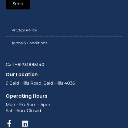
Send
Privacy Policy
Terms & Conditions
Call +61731885140
Our Location
9 Bald Hills Road, Bald Hills 4036
Operating Hours
Mon - Fri: 9am - 5pm
Sat - Sun: Closed