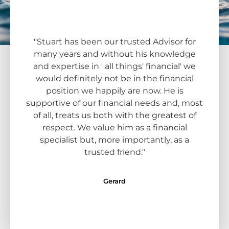
"Stuart has been our trusted Advisor for
"Kent
many years and without his knowledge
adv
and expertise in ' all things' financial' we
have 
would definitely not be in the financial
and f
position we happily are now. He is
comf
supportive of our financial needs and, most
answ
of all, treats us both with the greatest of
lovely
respect. We value him as a financial
way
specialist but, more importantly, as a
with 
trusted friend."
in
Gerard