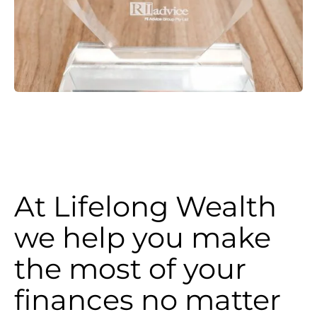
At Lifelong Wealth
we help you make
the most of your
finances no matter