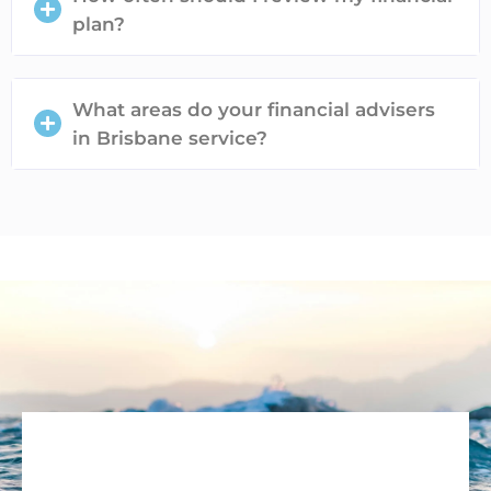
plan?
What areas do your financial advisers
in Brisbane service?