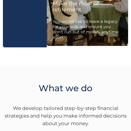
Make the most of
retirement
You would like to leave a legacy
for your kids and ensure you
don’t run out of money anytime
soon.
What we do
We develop tailored step-by-step financial
strategies and help you make informed decisions
about your money.