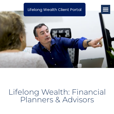
Lifelong Wealth Client Portal
About Us
How We He
Latest A
Lifelong Wealth: Financial
Planners & Advisors