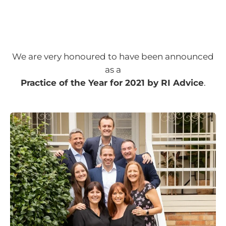
We are very honoured to have been announced
as a
Practice of the Year for 2021 by RI Advice
.