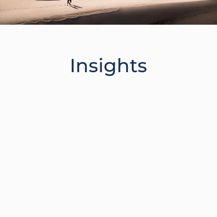
Insights