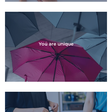
We help you stay on track at every stage if life,
throughout all the challenges and victories.
You are unique​