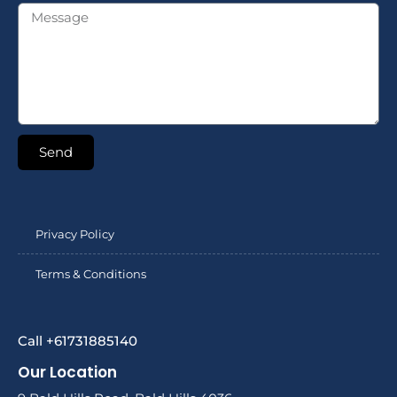
Send
Privacy Policy
Terms & Conditions
Call +61731885140
Our Location