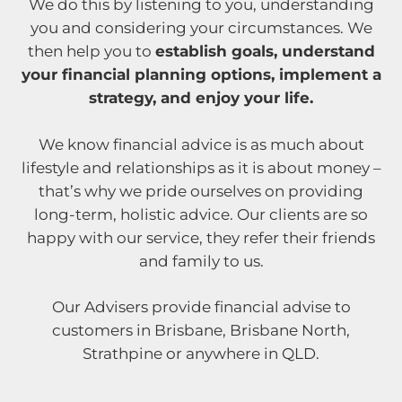
We do this by listening to you, understanding
you and considering your circumstances. We
then help you to
establish goals, understand
your financial planning options, implement a
strategy, and enjoy your life.
We know financial advice is as much about
lifestyle and relationships as it is about money –
that’s why we pride ourselves on providing
long-term, holistic advice. Our clients are so
happy with our service, they refer their friends
and family to us.
Our Advisers provide financial advise to
customers in Brisbane, Brisbane North,
Strathpine or anywhere in QLD.