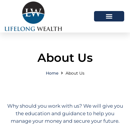
About Us
How We Help
Latest Articles
About Us
Home
About Us
Why should you work with us? We will give you
the education and guidance to help you
manage your money and secure your future.