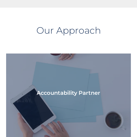
Our Approach
Accountability Partner