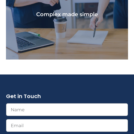
We create a personalised financial plan that is
unique to your situation and goals.
Complex made simple​
Get in Touch
We provide you with the education you need to
clearly understand your financial strategies.