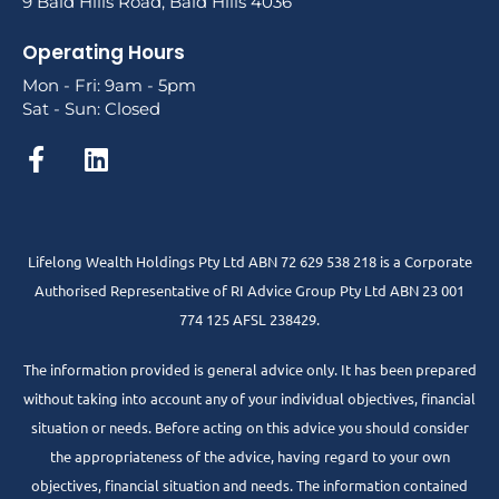
9 Bald Hills Road, Bald Hills 4036
Operating Hours
Mon - Fri: 9am - 5pm
Sat - Sun: Closed
Lifelong Wealth Holdings Pty Ltd ABN 72 629 538 218 is a Corporate
Authorised Representative of RI Advice Group Pty Ltd ABN 23 001
774 125 AFSL 238429.
The information provided is general advice only. It has been prepared
without taking into account any of your individual objectives, financial
situation or needs. Before acting on this advice you should consider
the appropriateness of the advice, having regard to your own
objectives, financial situation and needs. The information contained