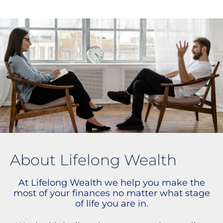
About Lifelong Wealth
At Lifelong Wealth we help you make the
most of your finances no matter what stage
of life you are in.