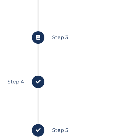
and finances.
Step 3
 serve
Implementation
Step 4
We set your financial plan in 
all your personalised strategies
uch and
Step 5