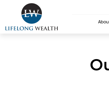
Abou
Ou