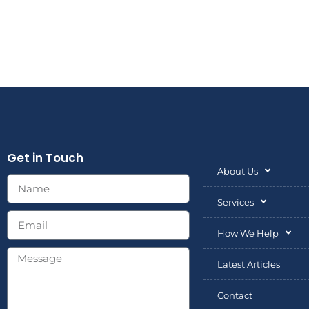
market factors.
Get in Touch
About Us
Services
How We Help
Latest Articles
Contact