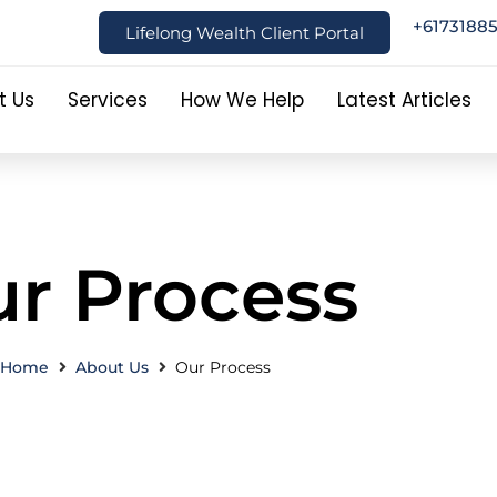
+6173188
Lifelong Wealth Client Portal
t Us
Services
How We Help
Latest Articles
r Process
Home
About Us
Our Process