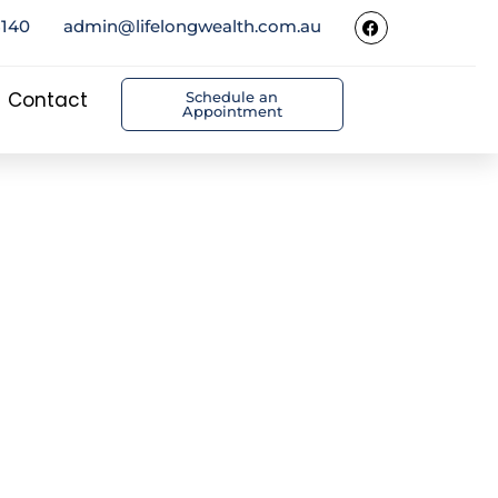
5140
admin@lifelongwealth.com.au
Contact
Schedule an
Appointment