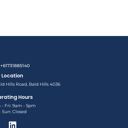
l +61731885140
 Location
ld Hills Road, Bald Hills 4036
rating Hours
 - Fri: 9am - 5pm
- Sun: Closed