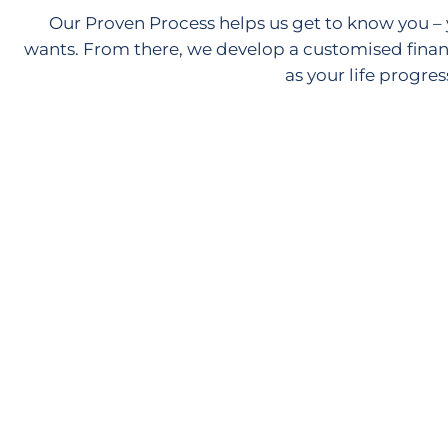
Our Proven Process helps us get to know you – 
wants. From there, we develop a customised finan
as your life progres
Discovery Call
Let's have a quick chat to see how we can work
together to help you achieve your goals.