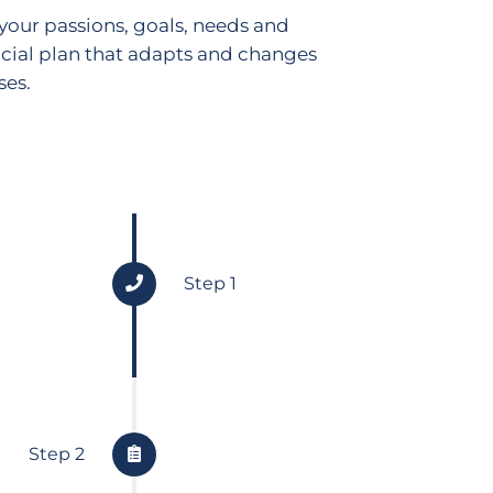
your passions, goals, needs and
cial plan that adapts and changes
ses.
Step 1
Gather Data
We gather data about all aspect
Step 2
situation so we take a comprehe