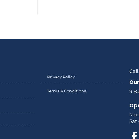
Cal
Privacy Policy
Our
Terms & Conditions
9 Ba
Ope
Mon
Sat 