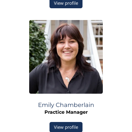
View profile
Emily
Chamberlain
Practice Manager
View profile