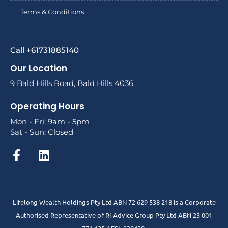
Terms & Conditions
Call +61731885140
Our Location
9 Bald Hills Road, Bald Hills 4036
Operating Hours
Mon - Fri: 9am - 5pm
Sat - Sun: Closed
Lifelong Wealth Holdings Pty Ltd ABN 72 629 538 218 is a Corporate
Authorised Representative of RI Advice Group Pty Ltd ABN 23 001