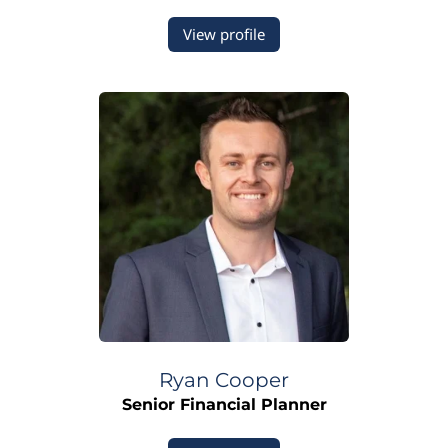
View profile
Ryan
Cooper
Senior Financial Planner