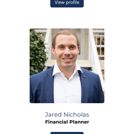
View profile
Jared
Nicholas
Financial Planner