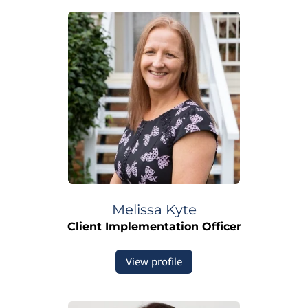
Melissa
Kyte
Client Implementation Officer
View profile