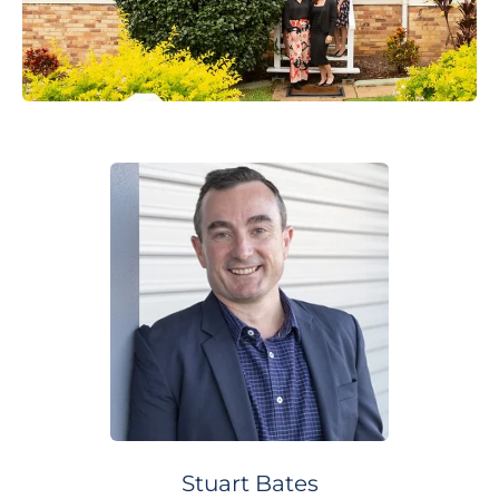
Stuart
Bates