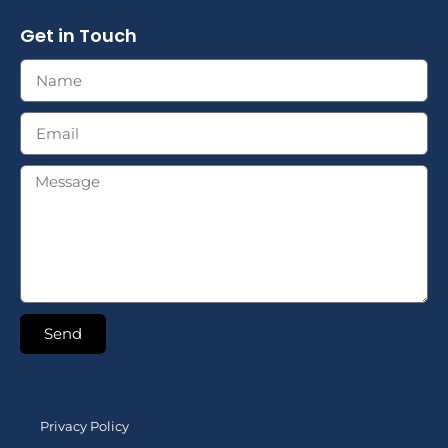
Get in Touch
Send
Privacy Policy