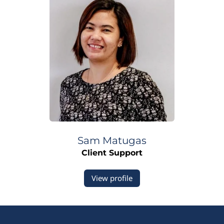
Sam
Matugas
Client Support
View profile