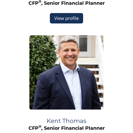
®
CFP
, Senior Financial Planner
View profile
Kent
Thomas
®
CFP
, Senior Financial Planner