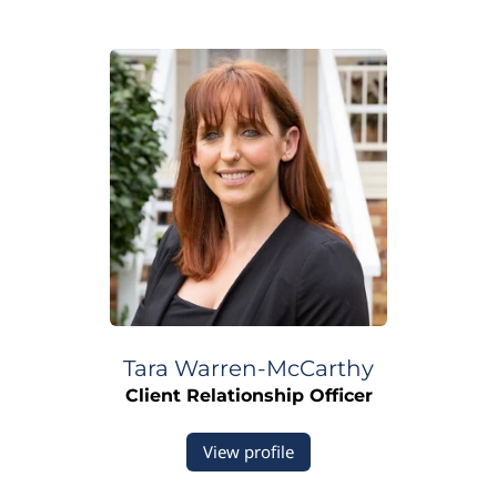
Tara Warren-McCarthy
Client Relationship Officer
View profile