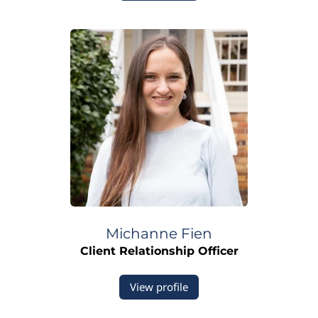
Michanne
Fien
Client Relationship Officer
View profile