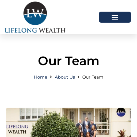
About Us
How We Help
Latest Articles
Our Team
Home
About Us
Our Team