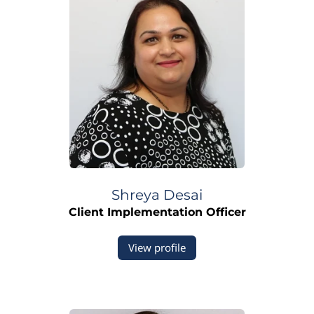
Shreya Desai
Client Implementation Officer
View profile