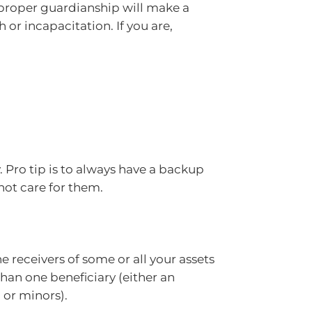
ng proper guardianship will make a
 or incapacitation. If you are,
 Pro tip is to always have a backup
nnot care for them.
e receivers of some or all your assets
an one beneficiary (either an
, or minors).