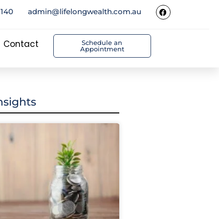
5140
admin@lifelongwealth.com.au
Contact
Schedule an
Appointment
nsights