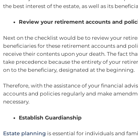
the best interest of the estate, as well as its benefici
Review your retirement accounts and polic
Next on the checklist would be to review your reti
beneficiaries for these retirement accounts and poli
receive their contents upon your death. The fact tha
take precedence because the entirety of your retire
on to the beneficiary, designated at the beginning.
Therefore, with the assistance of your financial advi
accounts and policies regularly and make amendment
necessary.
Establish Guardianship
Estate planning
is essential for individuals and fam