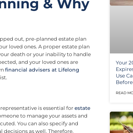
anning & Why
pped out, pre-planned estate plan
our loved ones. A proper estate plan
your death or your inability to handle
spected, and your loved ones are
Your 2
Expire
own
financial advisers at Lifelong
Use Ca
st.
Before 
READ MO
epresentative is essential for
estate
 someone to manage your assets and
xecuted. You can also specify and
 decisions as well. Therefore,