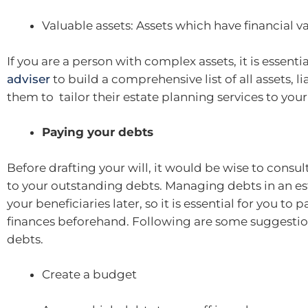
Valuable assets: Assets which have financial v
If you are a person with complex assets, it is essenti
adviser
to build a comprehensive list of all assets, l
them to tailor their estate planning services to your
Paying your debts
Before drafting your will, it would be wise to consul
to your outstanding debts. Managing debts in an e
your beneficiaries later, so it is essential for you to 
finances beforehand. Following are some suggestions
debts.
Create a budget