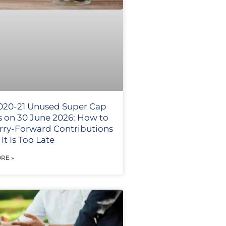
020-21 Unused Super Cap
s on 30 June 2026: How to
rry-Forward Contributions
It Is Too Late
RE »