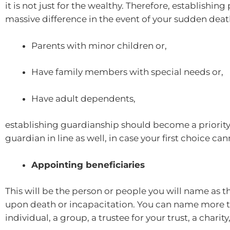
it is not just for the wealthy. Therefore, establishi
massive difference in the event of your sudden death
Parents with minor children or,
Have family members with special needs or,
Have adult dependents,
establishing guardianship should become a priority.
guardian in line as well, in case your first choice ca
Appointing beneficiaries
This will be the person or people you will name as th
upon death or incapacitation. You can name more th
individual, a group, a trustee for your trust, a charity