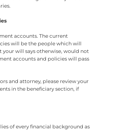
aries.
ies
rement accounts. The current
cies will be the people which will
t your will says otherwise, would not
ment accounts and policies will pass
sors and attorney, please review your
s in the beneficiary section, if
ilies of every financial background as