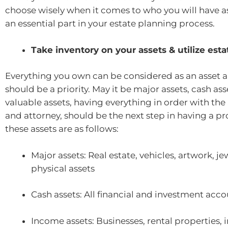
choose wisely when it comes to who you will have as
an essential part in your estate planning process.
Take inventory on your assets & utilize est
Everything you own can be considered as an asset 
should be a priority. May it be major assets, cash as
valuable assets, having everything in order with the 
and attorney, should be the next step in having a p
these assets are as follows:
Major assets: Real estate, vehicles, artwork, je
physical assets
Cash assets: All financial and investment acc
Income assets: Businesses, rental properties, i