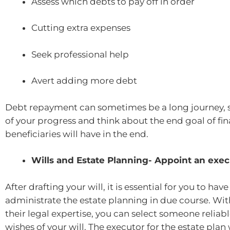
Assess which debts to pay off in order
Cutting extra expenses
Seek professional help
Avert adding more debt
Debt repayment can sometimes be a long journey, s
of your progress and think about the end goal of fi
beneficiaries will have in the end.
Wills and Estate Planning- Appoint an exec
After drafting your will, it is essential for you to ha
administrate the estate planning in due course. Wit
their legal expertise, you can select someone reliab
wishes of your will. The executor for the estate plan w