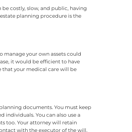
 be costly, slow, and public, having
g estate planning procedure is the
to manage your own assets could
ase, it would be efficient to have
 that your medical care will be
te planning documents. You must keep
d individuals. You can also use a
 too. Your attorney will retain
ntact with the executor of the will,