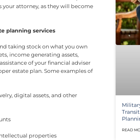
 your attorney, as they will become
ate planning services
and taking stock on what you own
sets, income generating assets,
assistance of your financial adviser
roper estate plan. Some examples of
welry, digital assets, and other
Militar
Transi
Planni
ounts
READ MO
ntellectual properties