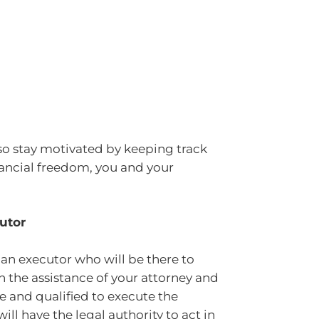
o stay motivated by keeping track
nancial freedom, you and your
utor
ve an executor who will be there to
h the assistance of your attorney and
le and qualified to execute the
ill have the legal authority to act in