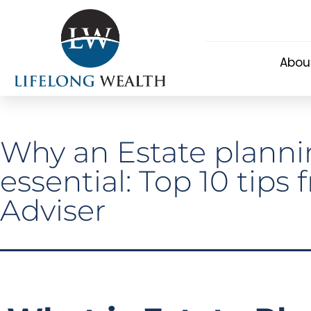
Abou
Why an Estate plannin
essential: Top 10 tips
Adviser