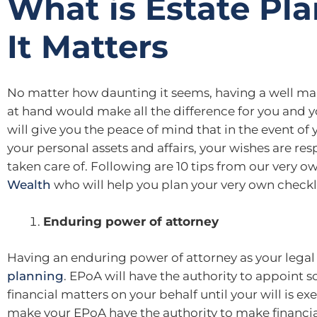
What is Estate Pl
It Matters
No matter how daunting it seems, having a well ma
at hand would make all the difference for you and y
will give you the peace of mind that in the event of 
your personal assets and affairs, your wishes are re
taken care of. Following are 10 tips from our very 
Wealth
who will help you plan your very own checkli
Enduring power of attorney
Having an enduring power of attorney as your legal r
planning
. EPoA will have the authority to appoint
financial matters on your behalf until your will is e
make your EPoA have the authority to make financial