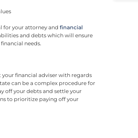
alues
al for your attorney and
financial
iabilities and debts which will ensure
 financial needs.
t your financial adviser with regards
state can be a complex procedure for
pay off your debts and settle your
 to prioritize paying off your