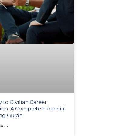
y to Civilian Career
tion: A Complete Financial
ng Guide
RE »