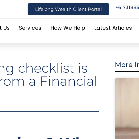
+6173188
Lifelong Wealth Client Portal
t Us
Services
How We Help
Latest Articles
g checklist is
More I
 from a Financial