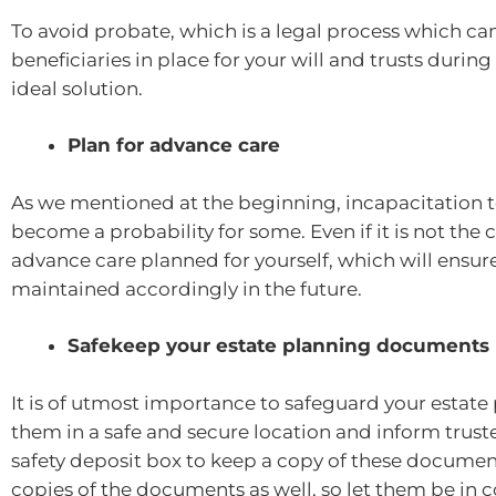
To avoid probate, which is a legal process which can
beneficiaries in place for your will and trusts durin
ideal solution.
Plan for advance care
As we mentioned at the beginning, incapacitation 
become a probability for some. Even if it is not the c
advance care planned for yourself, which will ensure
maintained accordingly in the future.
Safekeep your estate planning documents
It is of utmost importance to safeguard your esta
them in a safe and secure location and inform truste
safety deposit box to keep a copy of these documents
copies of the documents as well, so let them be in co