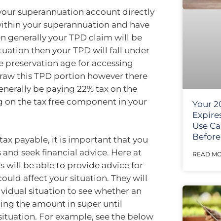
o your superannuation account directly
 within your superannuation and have
n generally your TPD claim will be
ituation then your TPD will fall under
e preservation age for accessing
draw this TPD portion however there
generally be paying 22% tax on the
 on the tax free component in your
Your 2
Expire
Use Ca
Before 
tax payable, it is important that you
s and seek financial advice. Here at
READ MO
 will be able to provide advice for
ould affect your situation. They will
vidual situation to see whether an
ing the amount in super until
 situation. For example, see the below