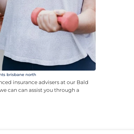
nts brisbane north
ced insurance advisers at our Bald
t we can can assist you through a