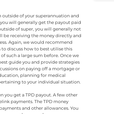
 outside of your superannuation and
ou will generally get the payout paid
utside of super, you will generally not
ill be receiving the money directly and
ccess. Again, we would recommend
to discuss how to best utilise this
t of such a large sum before. Once we
 best guide you and provide strategies
scussions on paying off a mortgage or
education, planning for medical
rtaining to your individual situation.
en you get a TPD payout. A few other
ntrelink payments. The TPD money
n payments and other allowances. You