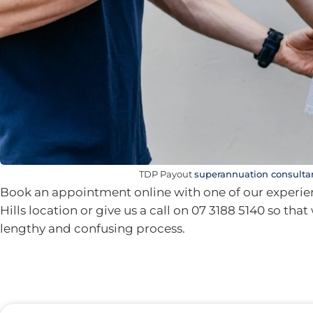
TDP Payout
superannuation consulta
Book an appointment online with one of our experien
Hills location or give us a call on 07 3188 5140 so tha
lengthy and confusing process.