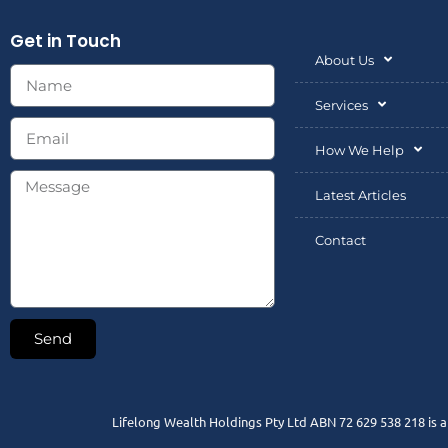
Get in Touch
About Us
Services
How We Help
Latest Articles
Contact
Send
Lifelong Wealth Holdings Pty Ltd ABN 72 629 538 218 is 