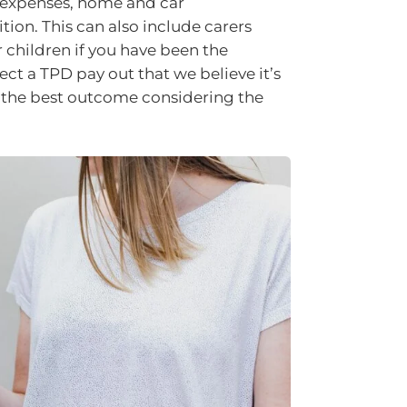
l expenses, home and car
ion. This can also include carers
r children if you have been the
ect a TPD pay out that we believe it’s
ve the best outcome considering the