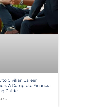
y to Civilian Career
tion: A Complete Financial
ng Guide
RE »