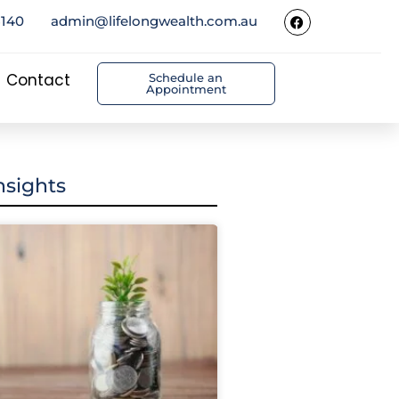
5140
admin@lifelongwealth.com.au
Contact
Schedule an
Appointment
nsights