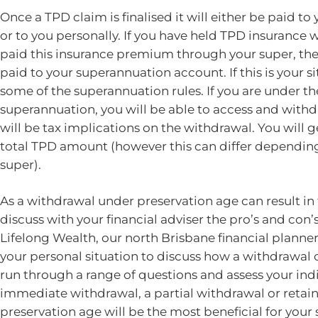
Once a TPD claim is finalised it will either be paid t
or to you personally. If you have held TPD insurance
paid this insurance premium through your super, the
paid to your superannuation account. If this is your s
some of the superannuation rules. If you are under th
superannuation, you will be able to access and with
will be tax implications on the withdrawal. You will 
total TPD amount (however this can differ depending
super).
As a withdrawal under preservation age can result in 
discuss with your financial adviser the pro’s and con’
Lifelong Wealth, our north Brisbane financial planners
your personal situation to discuss how a withdrawal c
run through a range of questions and assess your indi
immediate withdrawal, a partial withdrawal or retain
preservation age will be the most beneficial for your