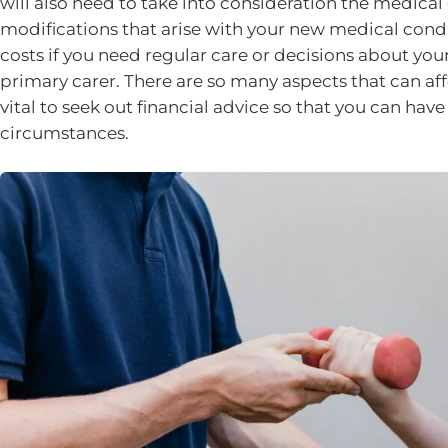
will also need to take into consideration the medica
modifications that arise with your new medical condit
costs if you need regular care or decisions about you
primary carer. There are so many aspects that can aff
vital to seek out financial advice so that you can ha
circumstances.