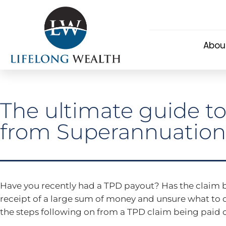
Abou
The ultimate guide t
from Superannuation
Have you recently had a TPD payout? Has the claim b
receipt of a large sum of money and unsure what to 
the steps following on from a TPD claim being paid o