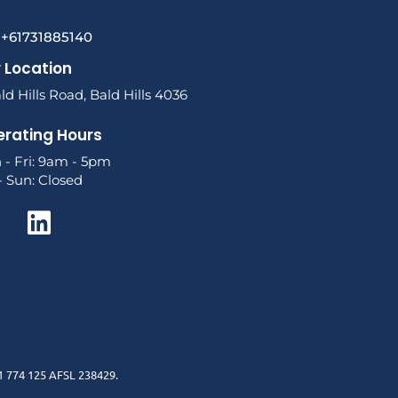
l +61731885140
 Location
ld Hills Road, Bald Hills 4036
rating Hours
 - Fri: 9am - 5pm
- Sun: Closed
1 774 125 AFSL 238429.