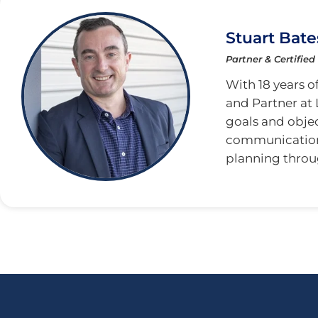
Stuart Bate
Partner & Certified
With 18 years of
and Partner at 
goals and obje
communication. 
planning throu