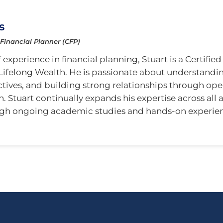
s
 Financial Planner (CFP)
 experience in financial planning, Stuart is a Certifie
Lifelong Wealth. He is passionate about understanding
ctives, and building strong relationships through op
Stuart continually expands his expertise across all a
gh ongoing academic studies and hands-on experie