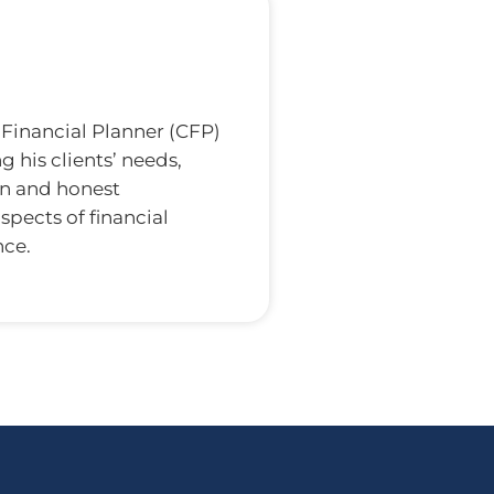
d Financial Planner (CFP)
 his clients’ needs,
en and honest
spects of financial
nce.