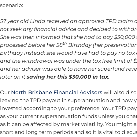
scenario:
57 year old Linda received an approved TPD claim of 
not seek any financial advice and decided to withdr
She was then informed that she had to pay $30,000 t
th
processed before her 58
Birthday (her preservation
birthday instead; she would have had to pay no tax
and the withdrawal was under the tax free limit of $
and her adviser was able to have her superfund reve
later on it
saving her this $30,000 in tax
.
Our
North Brisbane Financial Advisors
will also dis
leaving the TPD payout in superannuation and how yo
invested according to your preference. Your TPD payo
as your current superannuation funds unless you change
as it can be affected by market volatility. You might 
short and long term periods and so it is vital to discu