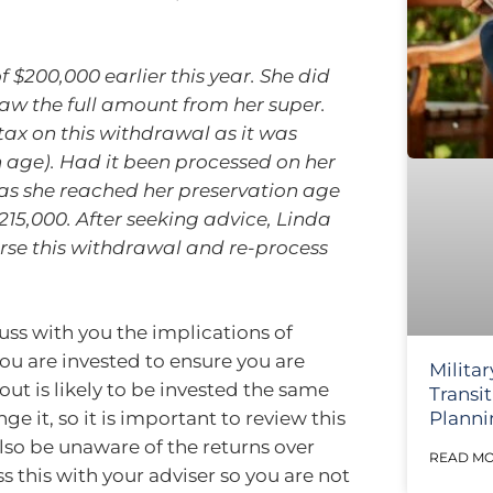
$200,000 earlier this year. She did
aw the full amount from her super.
ax on this withdrawal as it was
 age). Had it been processed on her
 as she reached her preservation age
215,000. After seeking advice, Linda
rse this withdrawal and re-process
cuss with you the implications of
u are invested to ensure you are
Militar
ut is likely to be invested the same
Transi
Planni
 it, so it is important to review this
also be unaware of the returns over
READ MO
ss this with your adviser so you are not