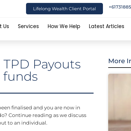
+6173188
Lifelong Wealth Client Portal
t Us
Services
How We Help
Latest Articles
o TPD Payouts
More I
 funds
een finalised and you are now in
do? Continue reading as we discuss
ut to an individual.