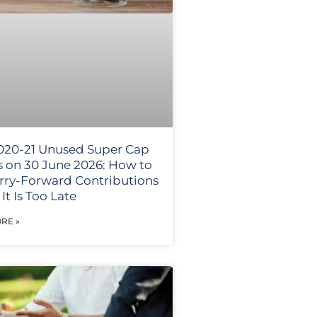
020-21 Unused Super Cap
s on 30 June 2026: How to
rry-Forward Contributions
It Is Too Late
RE »