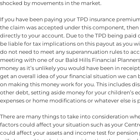
shocked by movements in the market.
If you have been paying your TPD insurance premium
the claim was accepted under this component, then y
directly to your account. Due to the TPD being paid o
be liable for tax implications on this payout as you w
do not need to meet any superannuation rules to a
meeting with one of our Bald Hills Financial Planners 
money as it’s unlikely you would have been in receip
get an overall idea of your financial situation we can
on making this money work for you. This includes di
other debt, setting aside money for your children’s 
expenses or home modifications or whatever else is pe
There are many things to take into consideration wh
factors could affect your situation such as your Ce
could affect your assets and income test for pensio