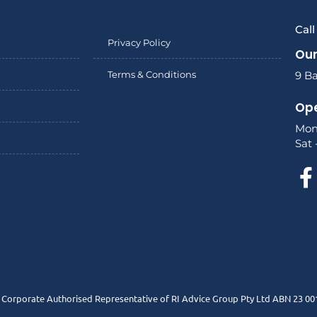
Cal
Privacy Policy
Our
Terms & Conditions
9 Ba
Ope
Mon
Sat 
a Corporate Authorised Representative of RI Advice Group Pty Ltd ABN 23 00