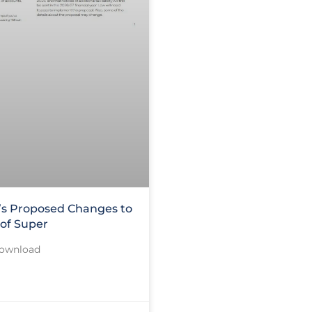
s Proposed Changes to
 of Super
Download