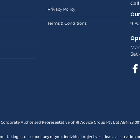
Cal
Privacy Policy
Our
Terms & Conditions
9 Ba
Ope
Mon
Sat 
a Corporate Authorised Representative of RI Advice Group Pty Ltd ABN 23 00
t taking into account any of your individual objectives, financial situation o