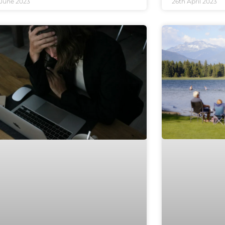
 June 2023
26th April 2023