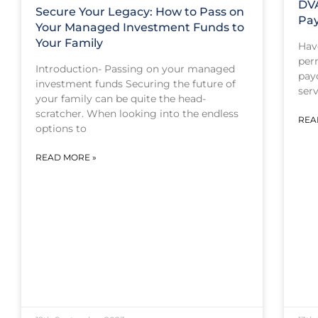
DV
Secure Your Legacy: How to Pass on
Pa
Your Managed Investment Funds to
Your Family
Hav
per
Introduction- Passing on your managed
pay
investment funds Securing the future of
ser
your family can be quite the head-
scratcher. When looking into the endless
REA
options to
READ MORE »