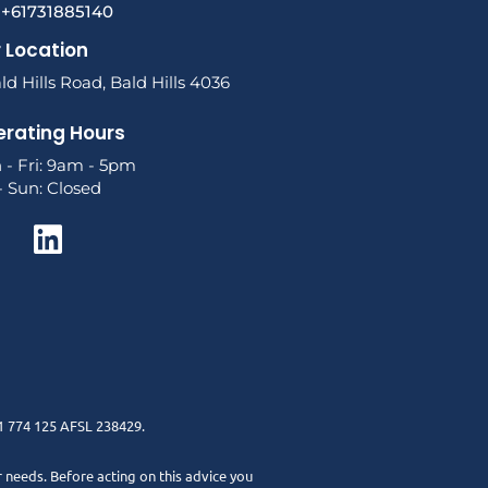
l +61731885140
 Location
ld Hills Road, Bald Hills 4036
rating Hours
 - Fri: 9am - 5pm
- Sun: Closed
1 774 125 AFSL 238429.
r needs. Before acting on this advice you