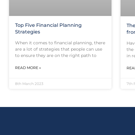
Top Five Financial Planning
The
Strategies
fro
When it comes to financial planning, there
Hav
are a lot of strategies that people can use
the
to ensure they are on the right path to
in 
READ MORE »
REA
8th March 2023
7th 