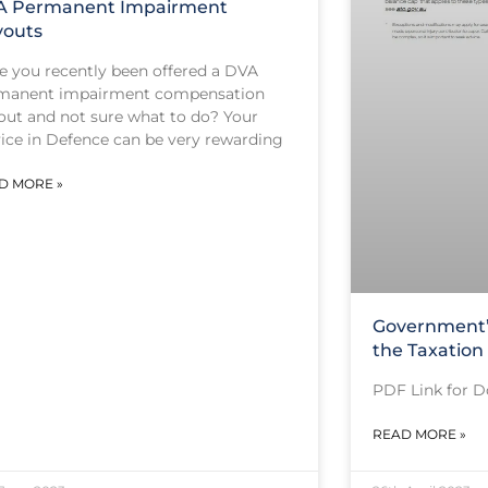
A Permanent Impairment
youts
e you recently been offered a DVA
manent impairment compensation
out and not sure what to do? Your
vice in Defence can be very rewarding
D MORE »
Government’
the Taxation
PDF Link for 
READ MORE »