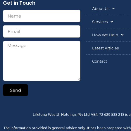
Get in Touch
About Us
Services
How We Help
Latest Articles
Contact
Send
Lifelong Wealth Holdings Pty Ltd ABN 72 629 538 218 is 
The information provided is general advice only. It has been prepared withou