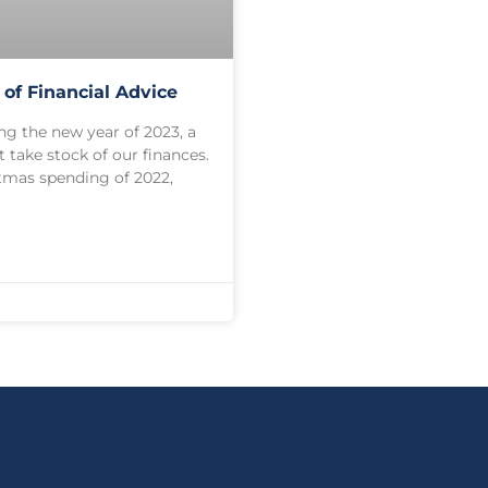
 of Financial Advice
ng the new year of 2023, a
 take stock of our finances.
stmas spending of 2022,
3