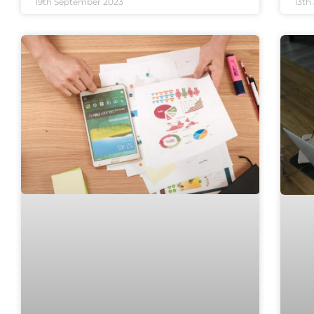
19th September 2023
13th