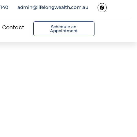
5140
admin@lifelongwealth.com.au
Contact
Schedule an
Appointment