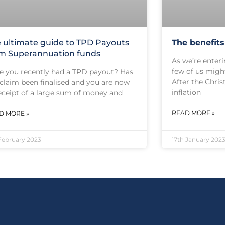
The benefits
 ultimate guide to TPD Payouts
m Superannuation funds
As we’re enteri
few of us might
e you recently had a TPD payout? Has
After the Chri
 claim been finalised and you are now
inflation
receipt of a large sum of money and
READ MORE »
D MORE »
February 2023
17th January 202