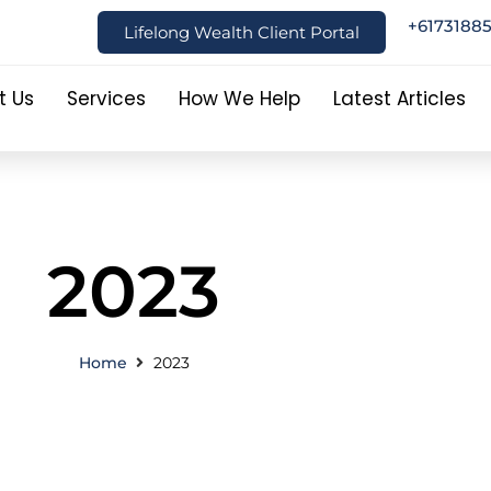
+6173188
Lifelong Wealth Client Portal
t Us
Services
How We Help
Latest Articles
2023
Home
2023